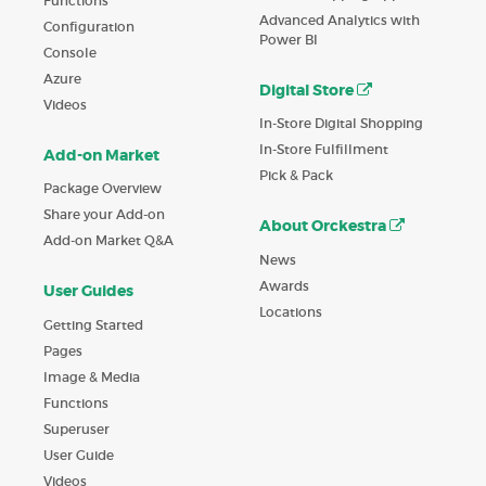
Functions
Advanced Analytics with
Configuration
Power BI
Console
Azure
Digital Store
Videos
In-Store Digital Shopping
In-Store Fulfillment
Add-on Market
Pick & Pack
Package Overview
Share your Add-on
About Orckestra
Add-on Market Q&A
News
Awards
User Guides
Locations
Getting Started
Pages
Image & Media
Functions
Superuser
User Guide
Videos