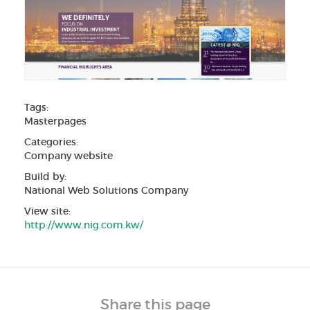
Tags:
Masterpages
Categories:
Company website
Build by:
National Web Solutions Company
View site:
http://www.nig.com.kw/
Share this page