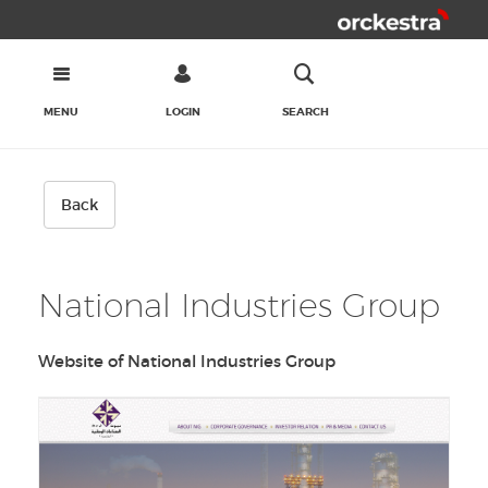
MENU
LOGIN
SEARCH
Back
National Industries Group
Website of National Industries Group