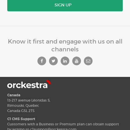
SIGN UP
Know it first and engage with us on all
channels
Canada
13-217 avenue Léonidas S,
Rimouski, Quebec
Canada G5L 2T5
C1 CMS Support
Customers with a Business or Premium plan can obtain support
by writing to
c1support@orckestra.com