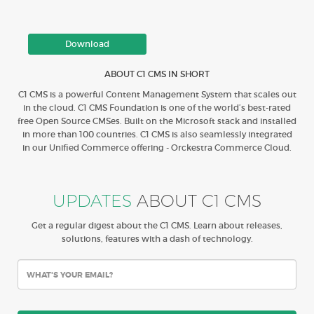
Download
ABOUT C1 CMS IN SHORT
C1 CMS is a powerful Content Management System that scales out
in the cloud. C1 CMS Foundation is one of the world’s best-rated
free Open Source CMSes. Built on the Microsoft stack and installed
in more than 100 countries. C1 CMS is also seamlessly integrated
in our Unified Commerce offering - Orckestra Commerce Cloud.
UPDATES
ABOUT C1 CMS
Get a regular digest about the C1 CMS. Learn about releases,
solutions, features with a dash of technology.