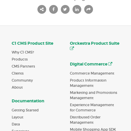
C1 CMS Product Site
Orckestra Product Suite
Why C1 CMS?
Products
Digital Commerce
CMS Partners
Commerce Management
Clients
Product Information
Community
Management
About
Marketing and Promotions
Management
Documentation
Experience Management
Getting Started
for Commerce
Layout
Distributed Order
Management
Data
Mobile Shopping App SDK