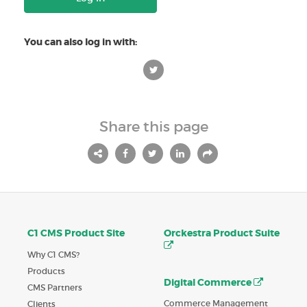
You can also log in with:
Share this page
C1 CMS Product Site
Orckestra Product Suite
Why C1 CMS?
Products
Digital Commerce
CMS Partners
Commerce Management
Clients