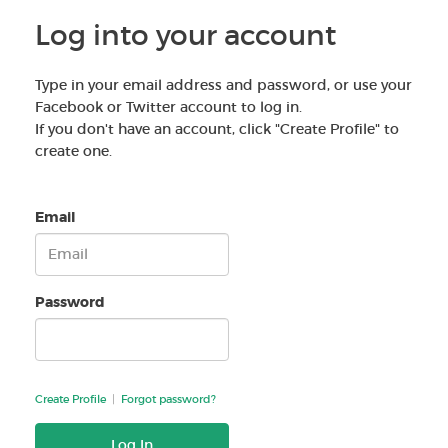
Log into your account
Type in your email address and password, or use your
Facebook or Twitter account to log in.
If you don't have an account, click "Create Profile" to
create one.
Email
Password
Create Profile
|
Forgot password?
Log In