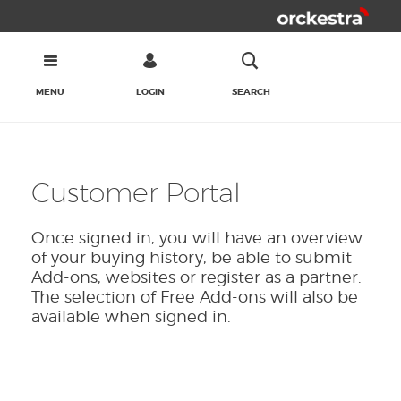
MENU
LOGIN
SEARCH
Customer Portal
Once signed in, you will have an overview
of your buying history, be able to submit
Add-ons, websites or register as a partner.
The selection of Free Add-ons will also be
available when signed in.