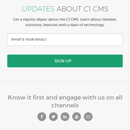
UPDATES
ABOUT C1 CMS
Get a regular digest about the C1 CMS. Learn about releases,
solutions, features with a dash of technology.
SIGN UP
Know it first and engage with us on all
channels