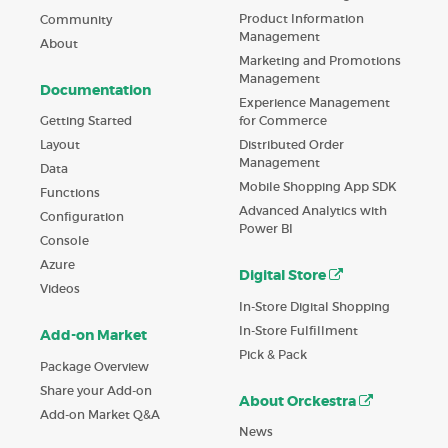
Product Information
Community
Management
About
Marketing and Promotions
Management
Documentation
Experience Management
Getting Started
for Commerce
Layout
Distributed Order
Management
Data
Mobile Shopping App SDK
Functions
Advanced Analytics with
Configuration
Power BI
Console
Azure
Digital Store
Videos
In-Store Digital Shopping
In-Store Fulfillment
Add-on Market
Pick & Pack
Package Overview
Share your Add-on
About Orckestra
Add-on Market Q&A
News