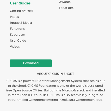
Awards
User Guides
Locations
Getting Started
Pages
Image & Media
Functions
Superuser
User Guide
Videos
Download
ABOUT C1 CMS IN SHORT
C1 CMS is a powerful Content Management System that scales out
in the cloud. C1 CMS Foundation is one of the world’s best-rated
free Open Source CMSes. Built on the Microsoft stack and installed
in more than 100 countries. C1 CMS is also seamlessly integrated
in our Unified Commerce offering - Orckestra Commerce Cloud.