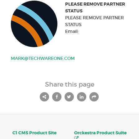
PLEASE REMOVE PARTNER
STATUS
PLEASE REMOVE PARTNER
STATUS
Email:
MARK@TECHWAREONE.COM
Share this page
C1 CMS Product Site
Orckestra Product Suite