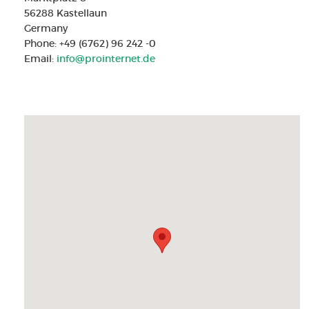
56288 Kastellaun
Germany
Phone: +49 (6762) 96 242 -0
Email:
info@prointernet.de