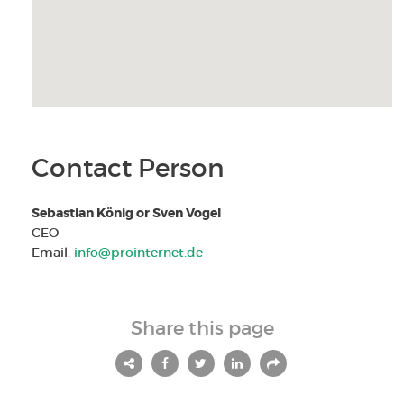
Contact Person
Sebastian König or Sven Vogel
CEO
Email:
info@prointernet.de
Share this page