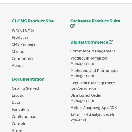
C1 CMS Product Site
Orckestra Product Suite
Why C1 CMS?
Products
Digital Commerce
CMS Partners
Commerce Management
Clients
Product Information
Community
Management
About
Marketing and Promotions
Management
Documentation
Experience Management
Getting Started
for Commerce
Layout
Distributed Order
Management
Data
Mobile Shopping App SDK
Functions
Advanced Analytics with
Configuration
Power BI
Console
Azure