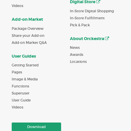
Digital Store
Videos
In-Store Digital Shopping
In-Store Fulfillment
Add-on Market
Pick & Pack
Package Overview
Share your Add-on
About Orckestra
Add-on Market Q&A
News
Awards
User Guides
Locations
Getting Started
Pages
Image & Media
Functions
Superuser
User Guide
Videos
Download