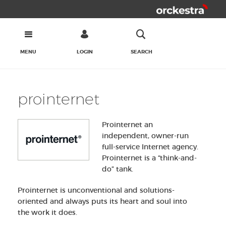
MENU
LOGIN
SEARCH
prointernet
Prointernet an
independent, owner-run
full-service Internet agency.
Prointernet is a “think-and-
do” tank.
Prointernet is unconventional and solutions-
oriented and always puts its heart and soul into
the work it does.