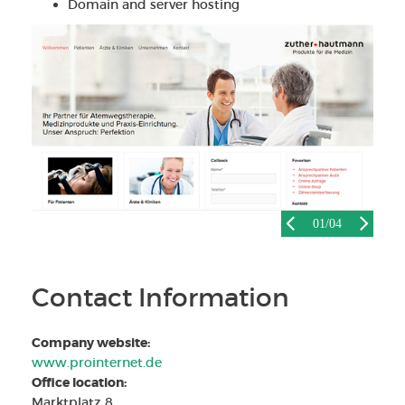
Domain and server hosting
01
/04
Contact Information
Company website:
www.prointernet.de
Office location:
Marktplatz 8