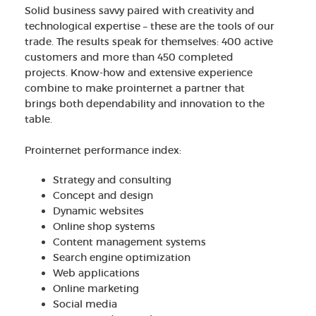
Solid business savvy paired with creativity and
technological expertise – these are the tools of our
trade. The results speak for themselves: 400 active
customers and more than 450 completed
projects. Know-how and extensive experience
combine to make prointernet a partner that
brings both dependability and innovation to the
table.
Prointernet performance index:
Strategy and consulting
Concept and design
Dynamic websites
Online shop systems
Content management systems
Search engine optimization
Web applications
Online marketing
Social media