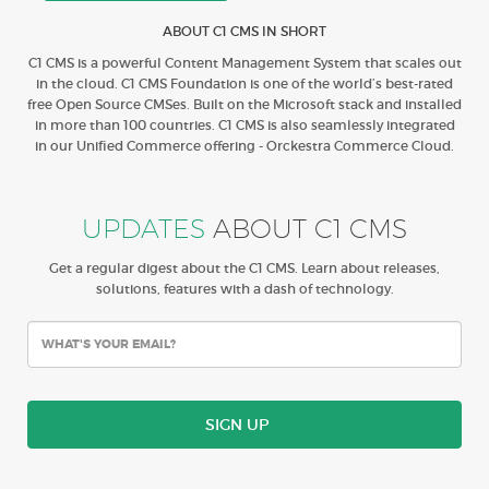
ABOUT C1 CMS IN SHORT
C1 CMS is a powerful Content Management System that scales out
in the cloud. C1 CMS Foundation is one of the world’s best-rated
free Open Source CMSes. Built on the Microsoft stack and installed
in more than 100 countries. C1 CMS is also seamlessly integrated
in our Unified Commerce offering - Orckestra Commerce Cloud.
UPDATES
ABOUT C1 CMS
Get a regular digest about the C1 CMS. Learn about releases,
solutions, features with a dash of technology.
SIGN UP