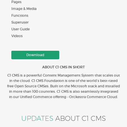
Pages
Image & Media
Functions
Superuser
User Guide
Videos
Download
ABOUT C1 CMS IN SHORT
C1 CMS is a powerful Content Management System that scales out
in the cloud. C1 CMS Foundation is one of the world’s best-rated
free Open Source CMSes. Built on the Microsoft stack and installed
in more than 100 countries. C1 CMS is also seamlessly integrated
in our Unified Commerce offering - Orckestra Commerce Cloud.
UPDATES
ABOUT C1 CMS