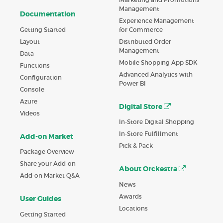
Management
Documentation
Experience Management
Getting Started
for Commerce
Layout
Distributed Order
Management
Data
Mobile Shopping App SDK
Functions
Advanced Analytics with
Configuration
Power BI
Console
Azure
Digital Store
Videos
In-Store Digital Shopping
In-Store Fulfillment
Add-on Market
Pick & Pack
Package Overview
Share your Add-on
About Orckestra
Add-on Market Q&A
News
Awards
User Guides
Locations
Getting Started