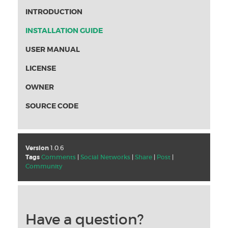
INTRODUCTION
INSTALLATION GUIDE
USER MANUAL
LICENSE
OWNER
SOURCE CODE
Version
1.0.6
Tags
Comments
|
Social Networks
|
Share
|
Post
|
Community
Have a question?