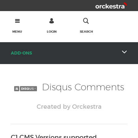
MENU
LOGIN
SEARCH
ADD-ONS
Disqus Comments
Created by Orckestra
C1 CMS Versions supported