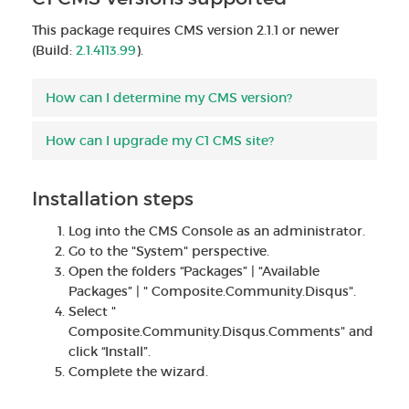
This package requires CMS version 2.1.1 or newer
(Build:
2.1.4113.99
).
How can I determine my CMS version?
How can I upgrade my C1 CMS site?
Installation steps
Log into the CMS Console as an administrator.
Go to the "System" perspective.
Open the folders “Packages” | “Available
Packages” | " Composite.Community.Disqus".
Select "
Composite.Community.Disqus.Comments" and
click “Install”.
Complete the wizard.