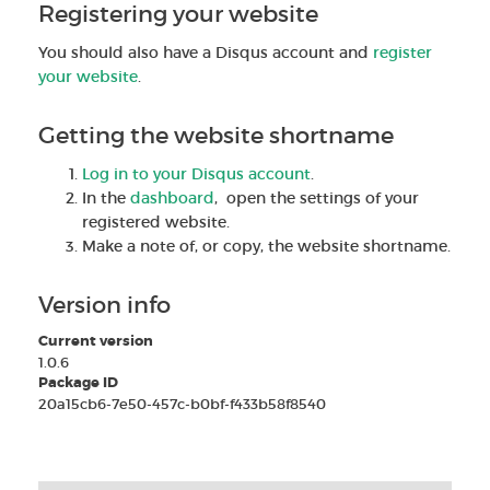
Registering your website
You should also have a Disqus account and
register
your website
.
Getting the website shortname
Log in to your Disqus account
.
In the
dashboard
, open the settings of your
registered website.
Make a note of, or copy, the website shortname.
Version info
Current version
1.0.6
Package ID
20a15cb6-7e50-457c-b0bf-f433b58f8540