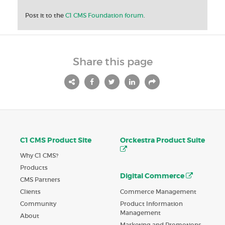
Post it to the
C1 CMS Foundation forum
.
Share this page
C1 CMS Product Site
Orckestra Product Suite
Why C1 CMS?
Products
Digital Commerce
CMS Partners
Commerce Management
Clients
Product Information
Community
Management
About
Marketing and Promotions