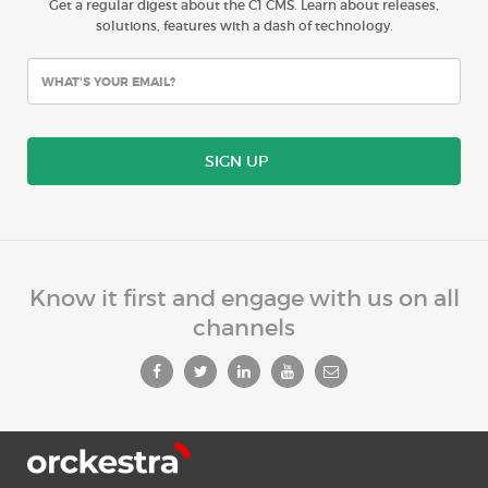
Get a regular digest about the C1 CMS. Learn about releases,
solutions, features with a dash of technology.
SIGN UP
Know it first and engage with us on all
channels