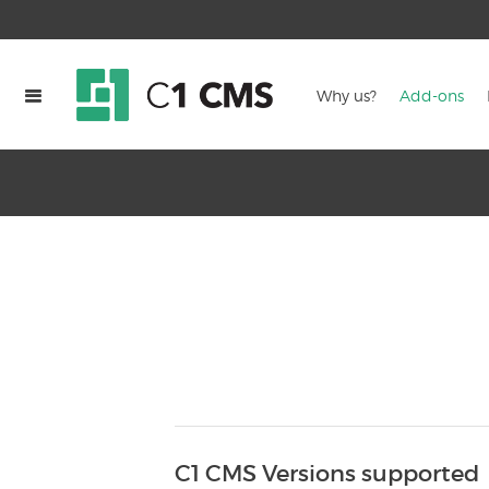
Why us?
Add-ons
C1 CMS Versions supported