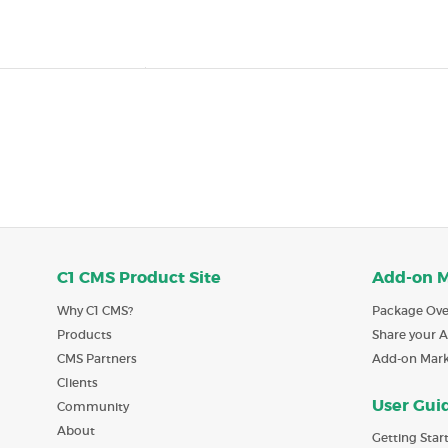
C1 CMS Product Site
Add-on 
Why C1 CMS?
Package Ove
Products
Share your 
CMS Partners
Add-on Mar
Clients
User Gui
Community
About
Getting Star