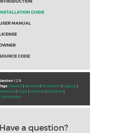
INTRODUCTION
INSTALLATION GUIDE
USER MANUAL
LICENSE
OWNER
SOURCE CODE
Version
1.2.8
Tags
OpenID
|
Security
|
Protection
|
Logout
|
Network
|
Login
|
Intranet
|
Extranet
|
Community
Have a question?