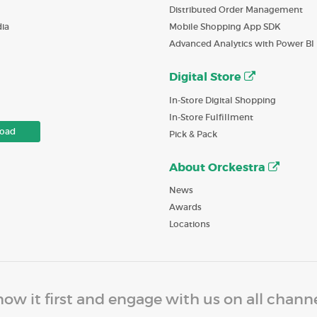
Distributed Order Management
ia
Mobile Shopping App SDK
Advanced Analytics with Power BI
Digital Store
In-Store Digital Shopping
In-Store Fulfillment
oad
Pick & Pack
About Orckestra
News
Awards
Locations
ow it first and engage with us on all chann