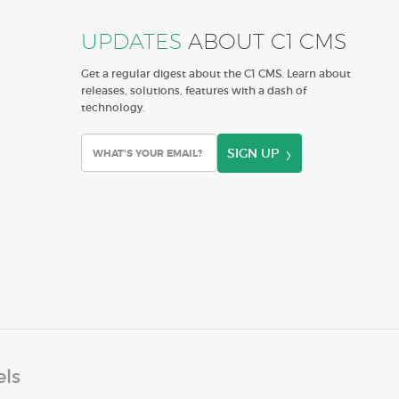
UPDATES
ABOUT C1 CMS
Get a regular digest about the C1 CMS. Learn about
releases, solutions, features with a dash of
technology.
SIGN UP
els