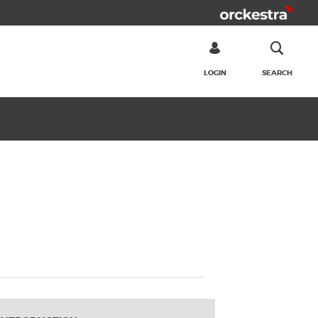
LOGIN
SEARCH
SEARCH