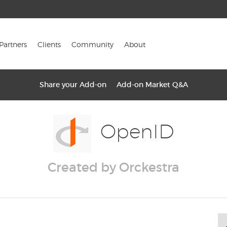
Partners
Clients
Community
About
Share your Add-on
Add-on Market Q&A
OpenID
Created by Orckestra