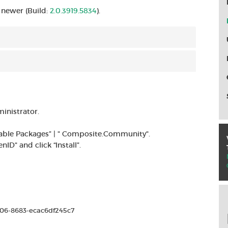
 newer (Build:
2.0.3919.5834
).
inistrator.
ilable Packages” | " Composite.Community".
D" and click “Install”.
006-8683-ecac6df245c7