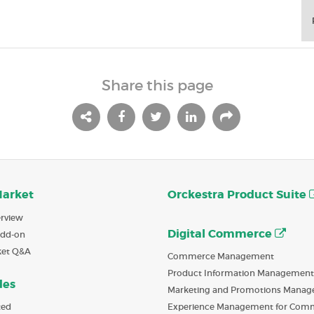
Share this page
Market
Orckestra Product Suite
rview
Digital Commerce
Add-on
ket Q&A
Commerce Management
Product Information Management
des
Marketing and Promotions Mana
ted
Experience Management for Com