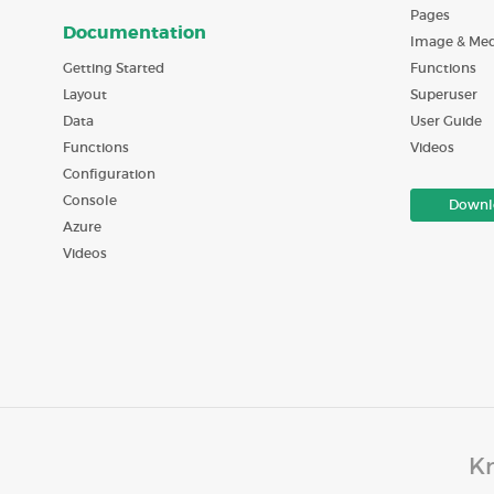
Pages
Documentation
Image & Med
Getting Started
Functions
Layout
Superuser
Data
User Guide
Functions
Videos
Configuration
Console
Downl
Azure
Videos
Kn