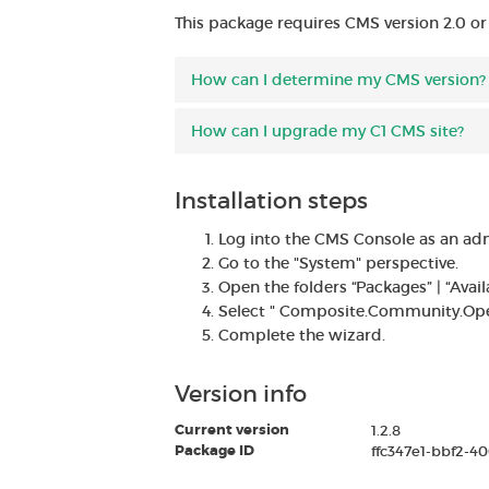
This package requires CMS version 2.0 or
How can I determine my CMS version?
How can I upgrade my C1 CMS site?
Installation steps
Log into the CMS Console as an adm
Go to the "System" perspective.
Open the folders “Packages” | “Ava
Select " Composite.Community.OpenI
Complete the wizard.
Version info
Current version
1.2.8
Package ID
ffc347e1-bbf2-4