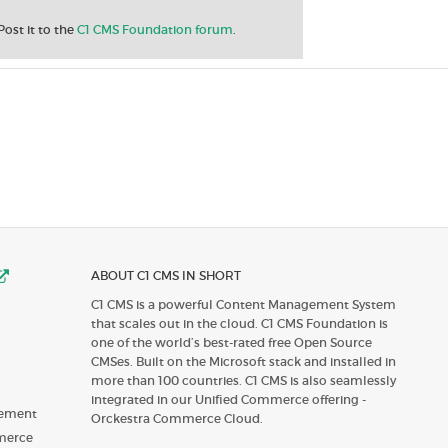
Post it to the
C1 CMS Foundation forum
.
ABOUT C1 CMS IN SHORT
C1 CMS is a powerful Content Management System
that scales out in the cloud. C1 CMS Foundation is
one of the world’s best-rated free Open Source
CMSes. Built on the Microsoft stack and installed in
more than 100 countries. C1 CMS is also seamlessly
integrated in our Unified Commerce offering -
gement
Orckestra Commerce Cloud.
merce