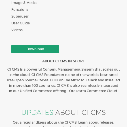
Image & Media
Functions
Superuser
User Guide
Videos
Download
ABOUT C1 CMS IN SHORT
C1 CMS is a powerful Content Management System that scales out
in the cloud. C1 CMS Foundation is one of the world’s best-rated
free Open Source CMSes. Built on the Microsoft stack and installed
in more than 100 countries. C1 CMS is also seamlessly integrated
in our Unified Commerce offering - Orckestra Commerce Cloud.
UPDATES
ABOUT C1 CMS
Get a regular digest about the C1 CMS. Learn about releases,