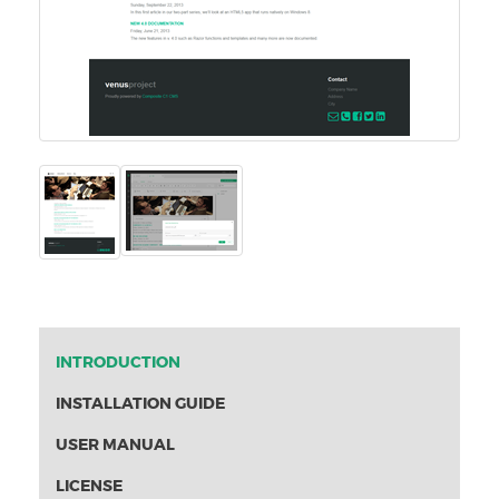
INTRODUCTION
INSTALLATION GUIDE
USER MANUAL
LICENSE