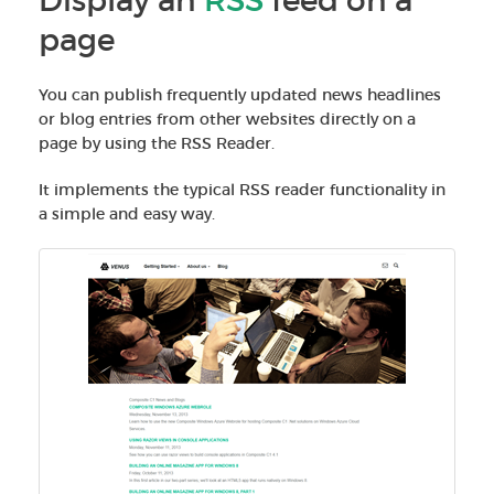
Display an
RSS
feed on a
page
You can publish frequently updated news headlines
or blog entries from other websites directly on a
page by using the RSS Reader.
It implements the typical RSS reader functionality in
a simple and easy way.