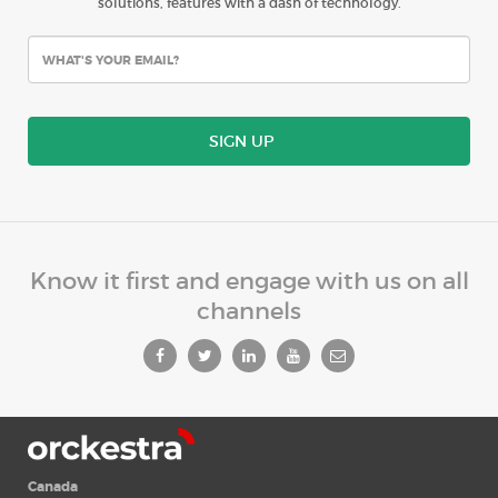
solutions, features with a dash of technology.
SIGN UP
Know it first and engage with us on all
channels
Canada