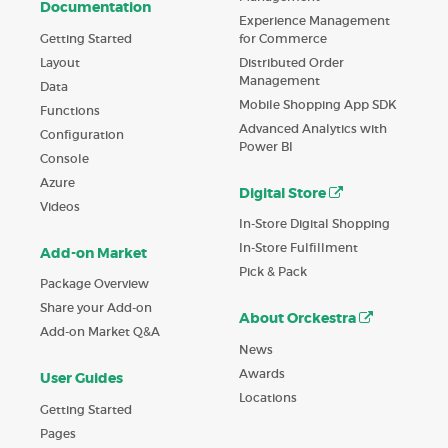
Documentation
Experience Management
Getting Started
for Commerce
Layout
Distributed Order
Management
Data
Mobile Shopping App SDK
Functions
Advanced Analytics with
Configuration
Power BI
Console
Azure
Digital Store
Videos
In-Store Digital Shopping
In-Store Fulfillment
Add-on Market
Pick & Pack
Package Overview
Share your Add-on
About Orckestra
Add-on Market Q&A
News
Awards
User Guides
Locations
Getting Started
Pages