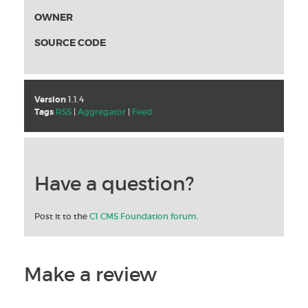
OWNER
SOURCE CODE
Version
1.1.4
Tags
RSS
|
Aggregator
|
Feed
Have a question?
Post it to the
C1 CMS Foundation forum
.
Make a review