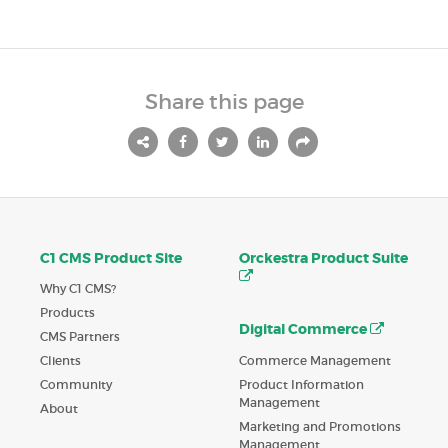
Share this page
C1 CMS Product Site
Orckestra Product Suite
Why C1 CMS?
Products
Digital Commerce
CMS Partners
Commerce Management
Clients
Product Information
Community
Management
About
Marketing and Promotions
Management