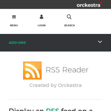
MENU
LOGIN
SEARCH
ADD-ONS
RSS Reader
Created by Orckestra