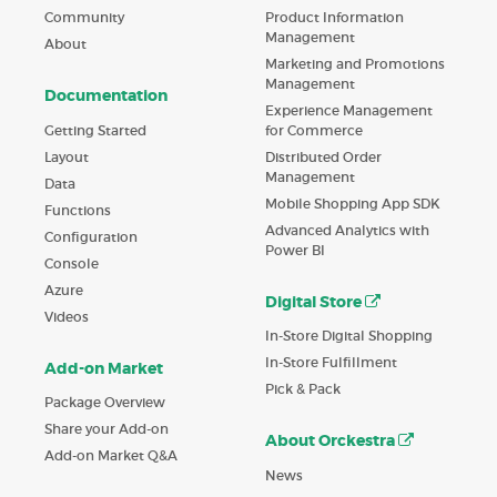
Product Information
Community
Management
About
Marketing and Promotions
Management
Documentation
Experience Management
Getting Started
for Commerce
Layout
Distributed Order
Management
Data
Mobile Shopping App SDK
Functions
Advanced Analytics with
Configuration
Power BI
Console
Azure
Digital Store
Videos
In-Store Digital Shopping
In-Store Fulfillment
Add-on Market
Pick & Pack
Package Overview
Share your Add-on
About Orckestra
Add-on Market Q&A
News