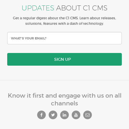
UPDATES
ABOUT C1 CMS
Get a regular digest about the C1 CMS. Learn about releases,
solutions, features with a dash of technology.
SIGN UP
Know it first and engage with us on all
channels