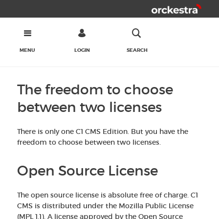
MENU
LOGIN
SEARCH
The freedom to choose
between two licenses
There is only one C1 CMS Edition. But you have the
freedom to choose between two licenses.
Open Source License
The open source license is absolute free of charge. C1
CMS is distributed under the Mozilla Public License
(MPL 1.1). A license approved by the Open Source