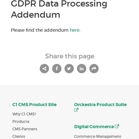
GDPR Data Processing
Addendum
Please find the addendum
here
.
Share this page
C1 CMS Product Site
Orckestra Product Suite
Why C1 CMS?
Products
Digital Commerce
CMS Partners
Commerce Management
Clients