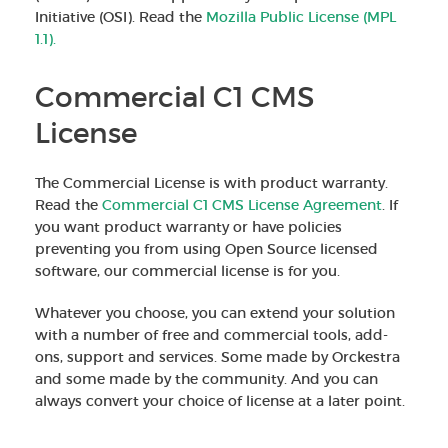
Initiative (OSI). Read the
Mozilla Public License (MPL
1.1).
Commercial C1 CMS
License
The Commercial License is with product warranty.
Read the
Commercial C1 CMS License Agreement
. If
you want product warranty or have policies
preventing you from using Open Source licensed
software, our commercial license is for you.
Whatever you choose, you can extend your solution
with a number of free and commercial tools, add-
ons, support and services. Some made by Orckestra
and some made by the community. And you can
always convert your choice of license at a later point.