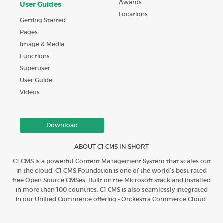
Awards
User Guides
Locations
Getting Started
Pages
Image & Media
Functions
Superuser
User Guide
Videos
Download
ABOUT C1 CMS IN SHORT
C1 CMS is a powerful Content Management System that scales out
in the cloud. C1 CMS Foundation is one of the world’s best-rated
free Open Source CMSes. Built on the Microsoft stack and installed
in more than 100 countries. C1 CMS is also seamlessly integrated
in our Unified Commerce offering - Orckestra Commerce Cloud.