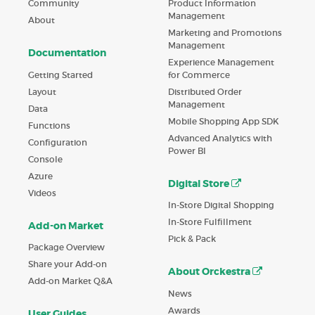
Product Information
Community
Management
About
Marketing and Promotions
Management
Documentation
Experience Management
Getting Started
for Commerce
Layout
Distributed Order
Management
Data
Mobile Shopping App SDK
Functions
Advanced Analytics with
Configuration
Power BI
Console
Azure
Digital Store
Videos
In-Store Digital Shopping
In-Store Fulfillment
Add-on Market
Pick & Pack
Package Overview
Share your Add-on
About Orckestra
Add-on Market Q&A
News
Awards
User Guides