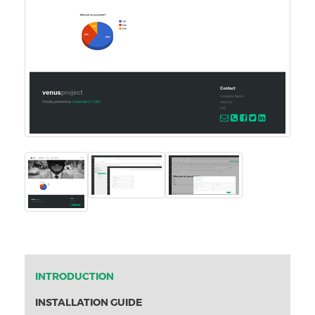
INTRODUCTION
INSTALLATION GUIDE