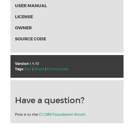
USER MANUAL
LICENSE
OWNER
SOURCE CODE
Version
1.4.10
Tags
Poll
|
Share
|
Community
Have a question?
Post it to the
C1 CMS Foundation forum
.