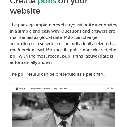
Create
polls
on your
website
The package implements the typical poll functionality
in a simple and easy way. Questions and answers are
maintained as global data. Polls can change
according to a schedule or be individually selected at
the function level. If a specific poll is not selected, the
poll with the most recent publishing (active) date is
automatically shown.
The poll results can be presented as a pie chart.