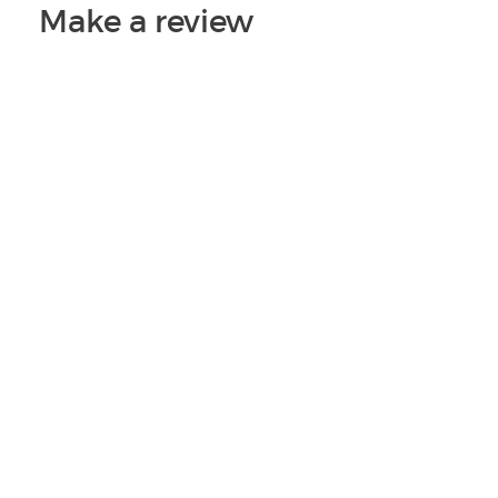
Make a review