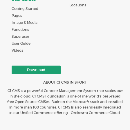
Locations
Getting Started
Pages
Image & Media
Functions
Superuser
User Guide
Videos
Download
ABOUT C1 CMS IN SHORT
C1 CMS is a powerful Content Management System that scales out
in the cloud. C1 CMS Foundation is one of the world’s best-rated
free Open Source CMSes. Built on the Microsoft stack and installed
in more than 100 countries. C1 CMS is also seamlessly integrated
in our Unified Commerce offering - Orckestra Commerce Cloud.