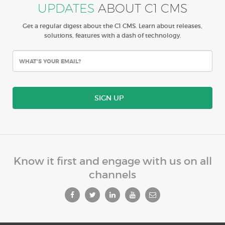
UPDATES
ABOUT C1 CMS
Get a regular digest about the C1 CMS. Learn about releases,
solutions, features with a dash of technology.
SIGN UP
Know it first and engage with us on all
channels