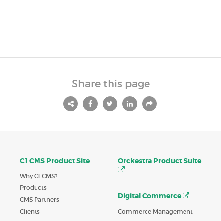
Share this page
C1 CMS Product Site
Orckestra Product Suite
Why C1 CMS?
Products
Digital Commerce
CMS Partners
Commerce Management
Clients