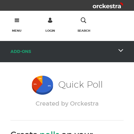
MENU
LOGIN
SEARCH
ADD-ONS
Quick Poll
Created by Orckestra