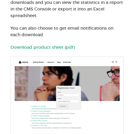
downloads and you can view the statistics in a report
in the CMS Console or export it into an Excel
spreadsheet.
You can also choose to get email notifications on
each download.
Download product sheet (pdf)