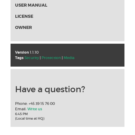
USER MANUAL
LICENSE
OWNER
Version
1.1.10
Tags
Security
|
Protection
|
Media
Have a question?
Phone: +45 39 15 76 00
Email:
Write us
6:45 PM
(Local time at HQ)