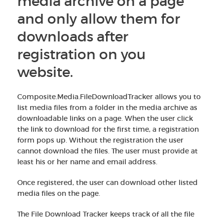
media archive on a page
and only allow them for
downloads after
registration on you
website.
Composite.Media.FileDownloadTracker allows you to
list media files from a folder in the media archive as
downloadable links on a page. When the user click
the link to download for the first time, a registration
form pops up. Without the registration the user
cannot download the files. The user must provide at
least his or her name and email address.
Once registered, the user can download other listed
media files on the page.
The File Download Tracker keeps track of all the file