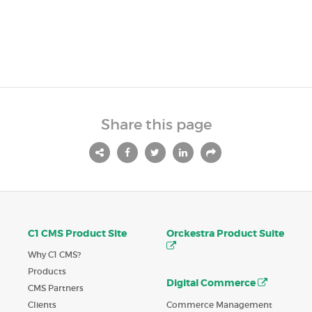
Share this page
C1 CMS Product Site
Orckestra Product Suite
Why C1 CMS?
Products
Digital Commerce
CMS Partners
Commerce Management
Clients