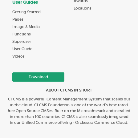
Awards
User Guides
Locations
Getting Started
Pages
Image & Media
Functions
Superuser
User Guide
Videos
Download
ABOUT C1 CMS IN SHORT
C1 CMS is a powerful Content Management System that scales out
in the cloud. C1 CMS Foundation is one of the world’s best-rated
free Open Source CMSes. Built on the Microsoft stack and installed
in more than 100 countries. C1 CMS is also seamlessly integrated
in our Unified Commerce offering - Orckestra Commerce Cloud.