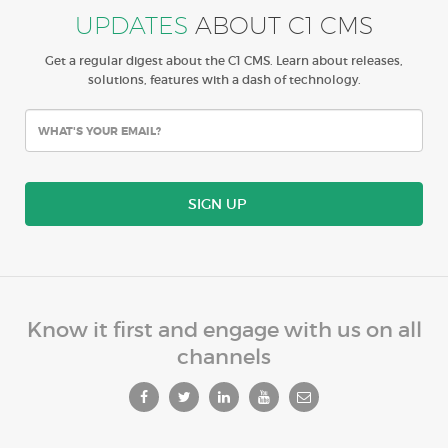
UPDATES
ABOUT C1 CMS
Get a regular digest about the C1 CMS. Learn about releases,
solutions, features with a dash of technology.
SIGN UP
Know it first and engage with us on all
channels