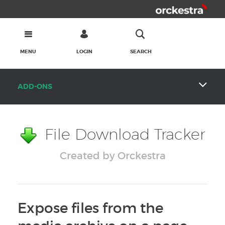
MENU
LOGIN
SEARCH
ADD-ONS
File Download Tracker
Created by Orckestra
Expose files from the