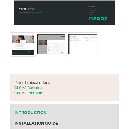
Part of subscriptions:
C1 CMS Business
C1 CMS Premium
INTRODUCTION
INSTALLATION GUIDE