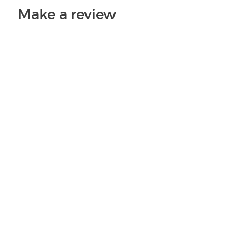
Make a review