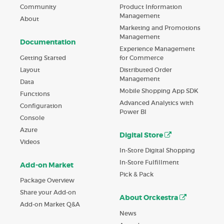
Product Information
Community
Management
About
Marketing and Promotions
Management
Documentation
Experience Management
Getting Started
for Commerce
Layout
Distributed Order
Management
Data
Mobile Shopping App SDK
Functions
Advanced Analytics with
Configuration
Power BI
Console
Azure
Digital Store
Videos
In-Store Digital Shopping
In-Store Fulfillment
Add-on Market
Pick & Pack
Package Overview
Share your Add-on
About Orckestra
Add-on Market Q&A
News