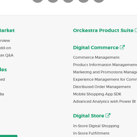
Market
Orckestra Product Suite
rview
Digital Commerce
Add-on
ket Q&A
Commerce Management
Product Information Management
des
Marketing and Promotions Mana
ted
Experience Management for Com
Distributed Order Management
ia
Mobile Shopping App SDK
Advanced Analytics with Power BI
Digital Store
In-Store Digital Shopping
In-Store Fulfillment