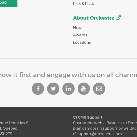
oad
Pick & Pack
About Orckestra
News
Awards
Locations
ow it first and engage with us on all chann
C1 CMS Support
enue Léonidas S,
Customers with a Business or Pr
i, Quebec
plan can obtain support by writing
5L 2T5
c1support@orckestra.com