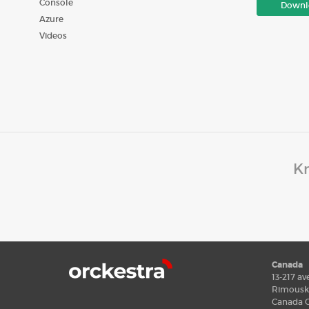
Console
Downl
Azure
Videos
Kn
Canada
13-217 av
Rimousk
Canada G