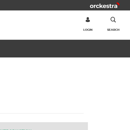
LOGIN
SEARCH
SEARCH