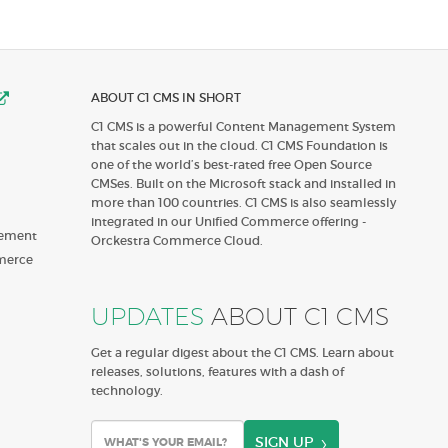
ABOUT C1 CMS IN SHORT
C1 CMS is a powerful Content Management System
that scales out in the cloud. C1 CMS Foundation is
one of the world’s best-rated free Open Source
CMSes. Built on the Microsoft stack and installed in
more than 100 countries. C1 CMS is also seamlessly
integrated in our Unified Commerce offering -
gement
Orckestra Commerce Cloud.
merce
UPDATES
ABOUT C1 CMS
Get a regular digest about the C1 CMS. Learn about
releases, solutions, features with a dash of
technology.
SIGN UP