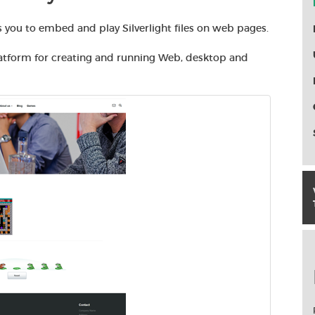
 you to embed and play Silverlight files on web pages.
atform for creating and running Web, desktop and