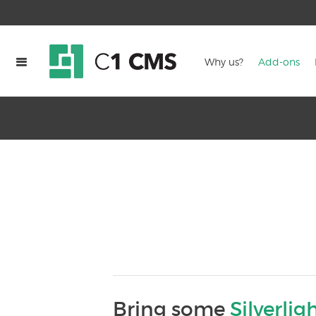
Why us?
Add-ons
Bring some
Silverlig