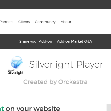
Partners
Clients
Community
About
Share your Add-on
Add-on Market Q&A
Silverlight Player
Created by Orckestra
ht
on your website