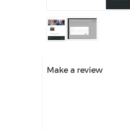
Make a review