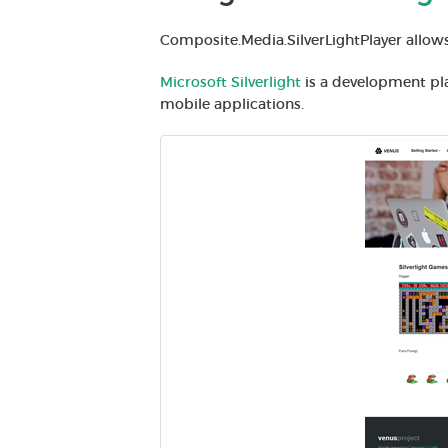
Composite.Media.SilverLightPlayer allows
Microsoft Silverlight
is a development pl
mobile applications.