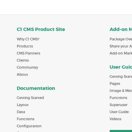
C1 CMS Product Site
Add-on 
Why C1 CMS?
Package Ove
Products
Share your 
CMS Partners
Add-on Mar
Clients
User Gui
Community
About
Getting Star
Pages
Documentation
Image & Med
Getting Started
Functions
Layout
Superuser
Data
User Guide
Functions
Videos
Configuration