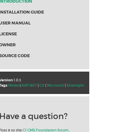
INTRODUCTION
INSTALLATION GUIDE
USER MANUAL
LICENSE
OWNER
SOURCE CODE
Version
1.0.3
Tags
Media
|
ASP.NET
|
C#
|
Microsoft
|
Silverlight
Have a question?
Post it to the
C1 CMS Foundation forum
.