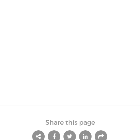
Share this page