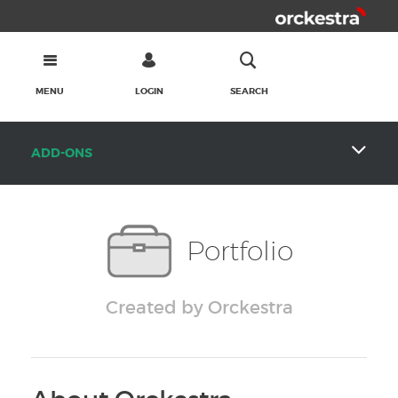
MENU
LOGIN
SEARCH
ADD-ONS
Portfolio
Created by Orckestra