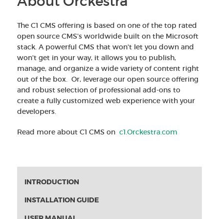
About Orckestra
The C1 CMS offering is based on one of the top rated
open source CMS’s worldwide built on the Microsoft
stack. A powerful CMS that won't let you down and
won't get in your way, it allows you to publish,
manage, and organize a wide variety of content right
out of the box. Or, leverage our open source offering
and robust selection of professional add-ons to
create a fully customized web experience with your
developers.
Read more about C1 CMS on
c1.Orckestra.com
INTRODUCTION
INSTALLATION GUIDE
USER MANUAL