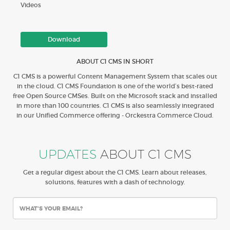
Videos
Download
ABOUT C1 CMS IN SHORT
C1 CMS is a powerful Content Management System that scales out
in the cloud. C1 CMS Foundation is one of the world’s best-rated
free Open Source CMSes. Built on the Microsoft stack and installed
in more than 100 countries. C1 CMS is also seamlessly integrated
in our Unified Commerce offering - Orckestra Commerce Cloud.
UPDATES
ABOUT C1 CMS
Get a regular digest about the C1 CMS. Learn about releases,
solutions, features with a dash of technology.