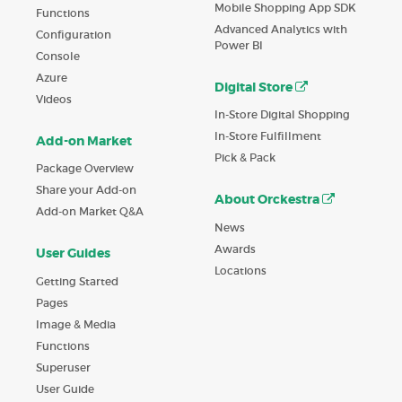
Mobile Shopping App SDK
Functions
Advanced Analytics with
Configuration
Power BI
Console
Azure
Digital Store
Videos
In-Store Digital Shopping
In-Store Fulfillment
Add-on Market
Pick & Pack
Package Overview
Share your Add-on
About Orckestra
Add-on Market Q&A
News
Awards
User Guides
Locations
Getting Started
Pages
Image & Media
Functions
Superuser
User Guide