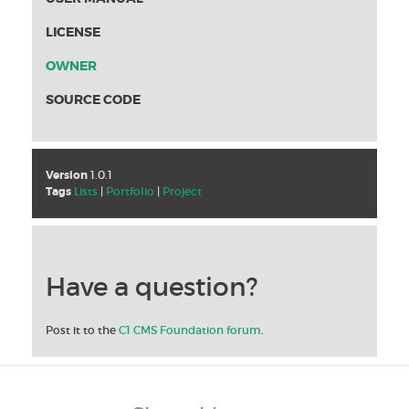
LICENSE
OWNER
SOURCE CODE
Version
1.0.1
Tags
Lists
|
Portfolio
|
Project
Have a question?
Post it to the
C1 CMS Foundation forum
.