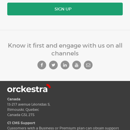
SIGN UP
Know it first and engage with us on all
channels
Canada
13-217 avenue Léonidas S,
Rimouski, Quebec
Canada G5L 2T5
C1 CMS Support
Customers with a Business or Premium plan can obtain support