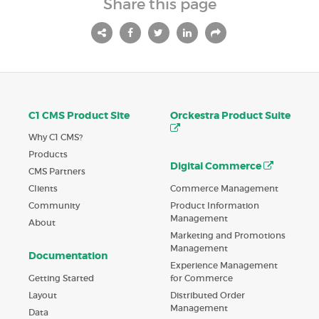
Share this page
C1 CMS Product Site
Orckestra Product Suite
Why C1 CMS?
Products
Digital Commerce
CMS Partners
Commerce Management
Clients
Product Information
Community
Management
About
Marketing and Promotions
Management
Documentation
Experience Management
Getting Started
for Commerce
Layout
Distributed Order
Management
Data