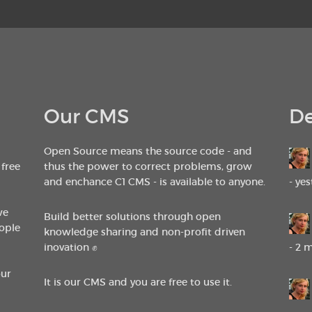
Our CMS
De
Open Source means the source code - and
 free
thus the power to correct problems, grow
and enchance C1 CMS - is available to anyone.
- ye
we
Build better solutions through open
ople
knowledge sharing and non-profit driven
inovation ✊
- 2 
our
It is our CMS and you are free to use it.