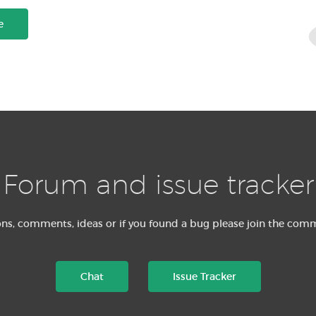
e
Forum and issue tracker
ons, comments, ideas or if you found a bug please join the com
Chat
Issue Tracker