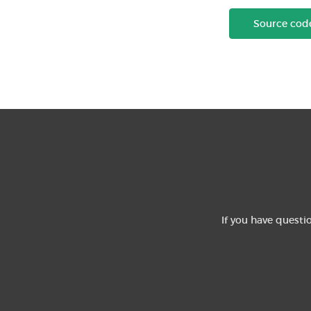
Source cod
If you have questi