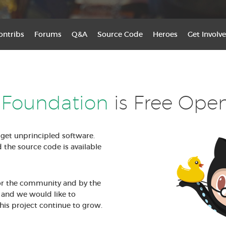
ontribs
Forums
Q&A
Source Code
Heroes
Get Involve
 Foundation
is Free Ope
get unprincipled software.
d the source code is available
for the community and by the
and we would like to
his project continue to grow.