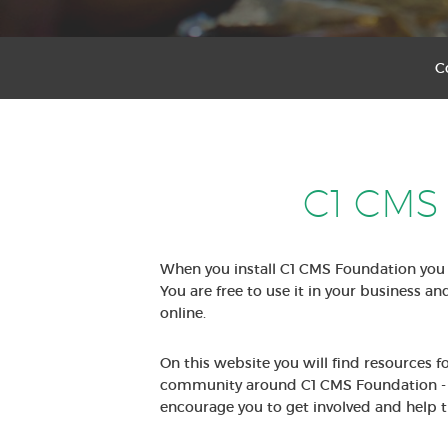
C
C1 CMS
When you install C1 CMS Foundation you 
You are free to use it in your business an
online.
On this website you will find resources 
community around C1 CMS Foundation - 
encourage you to get involved and help t