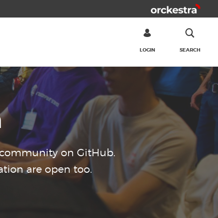
LOGIN
SEARCH
SEARCH
n
d community on GitHub.
tion are open too.