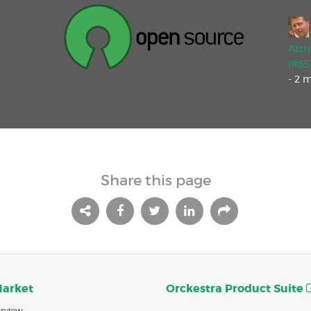
Attr
(#85
- 2 
Share this page
Market
Orckestra Product Suite
rview