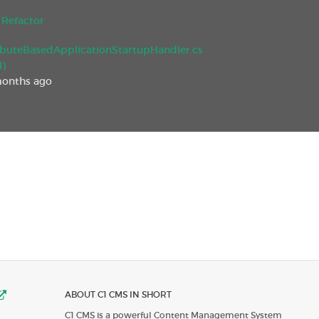
Refactor
ibuteBasedApplicationStartupHandler.cs
1)
months ago
ABOUT C1 CMS IN SHORT
C1 CMS is a powerful Content Management System