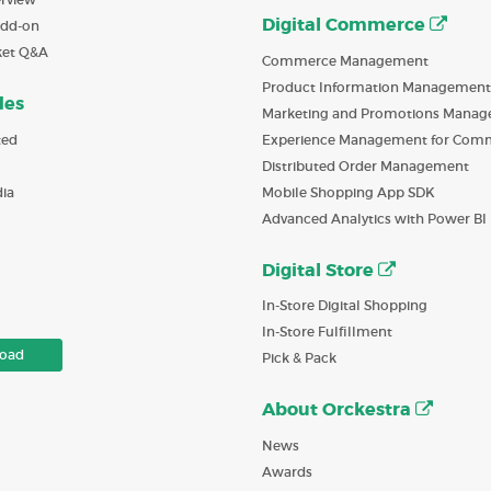
Digital Commerce
Add-on
ket Q&A
Commerce Management
Product Information Management
des
Marketing and Promotions Mana
ted
Experience Management for Com
Distributed Order Management
ia
Mobile Shopping App SDK
Advanced Analytics with Power BI
Digital Store
In-Store Digital Shopping
In-Store Fulfillment
oad
Pick & Pack
About Orckestra
News
Awards