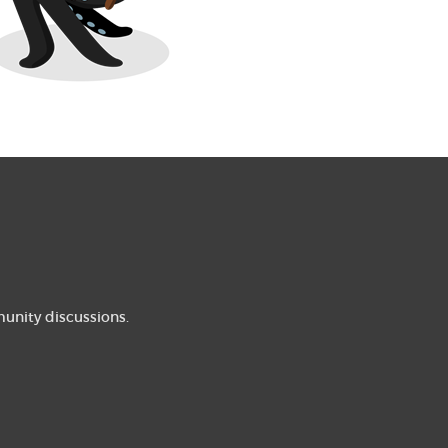
munity discussions.