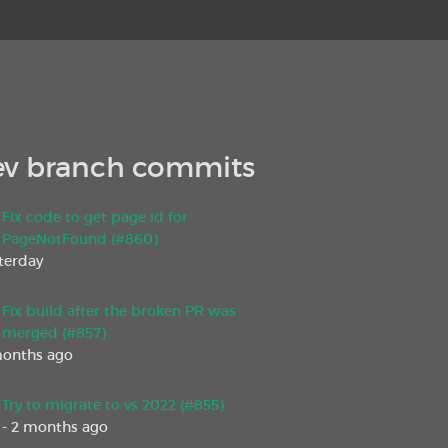
v branch commits
Fix code to get page id for
PageNotFound (#860)
sterday
Fix build after the broken PR was
merged (#857)
months ago
Try to migrate to vs 2022 (#855)
- 2 months ago