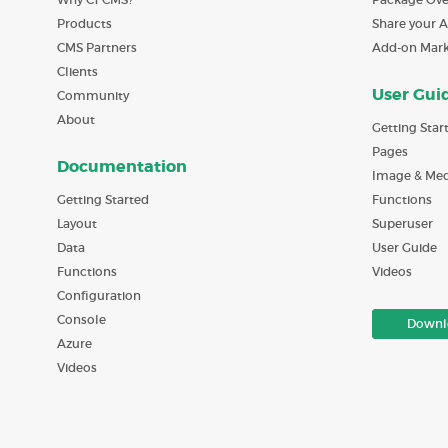
Products
Share your 
CMS Partners
Add-on Mar
Clients
User Gui
Community
About
Getting Star
Pages
Documentation
Image & Med
Getting Started
Functions
Layout
Superuser
Data
User Guide
Functions
Videos
Configuration
Console
Downl
Azure
Videos