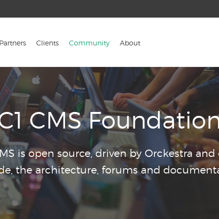
Partners
Clients
Community
About
C1 CMS Foundatio
CMS is open source, driven by Orckestra an
ode, the architecture, forums and documenta