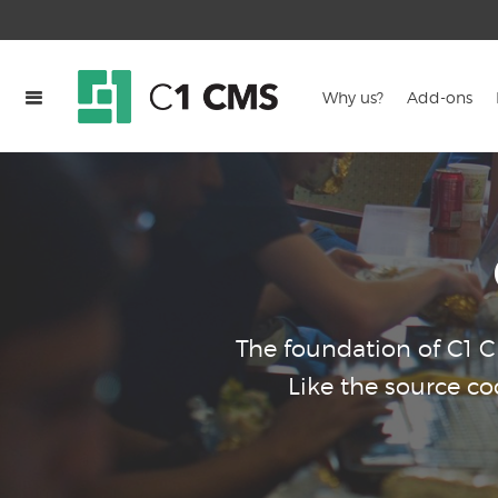
Why us?
Add-ons
The foundation of C1 
Like the source c