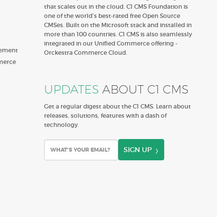
that scales out in the cloud. C1 CMS Foundation is
one of the world’s best-rated free Open Source
CMSes. Built on the Microsoft stack and installed in
more than 100 countries. C1 CMS is also seamlessly
integrated in our Unified Commerce offering -
gement
Orckestra Commerce Cloud.
merce
UPDATES
ABOUT C1 CMS
Get a regular digest about the C1 CMS. Learn about
releases, solutions, features with a dash of
technology.
SIGN UP