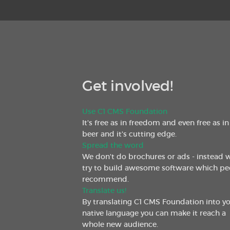
Get involved!
Use C1 CMS Foundation
It's free as in freedom and even free as in
beer and it's cutting edge.
Spread the word
We don't do brochures or ads - instead 
try to build awesome software which pe
recommend.
Translate us!
By translating C1 CMS Foundation into y
native language you can make it reach a
whole new audience.