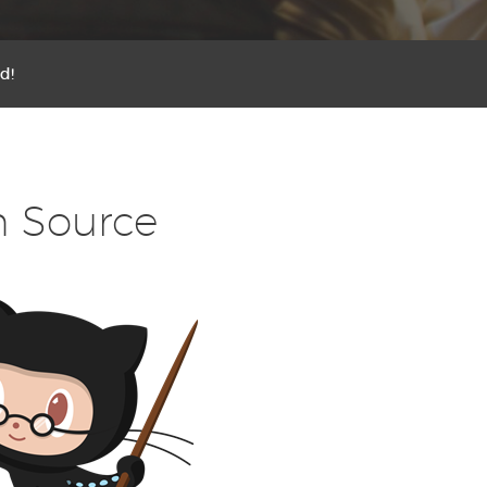
d!
n Source