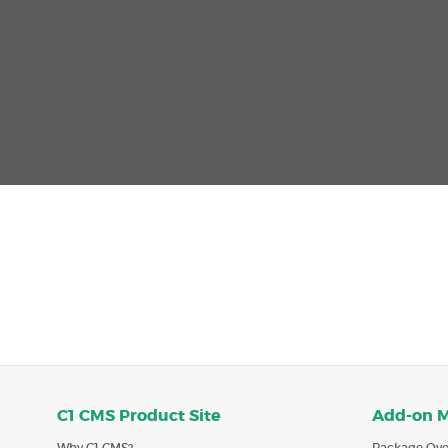
C1 CMS Product Site
Add-on 
Why C1 CMS?
Package Ove