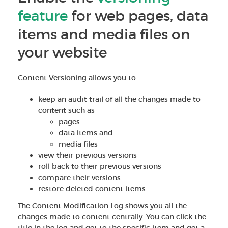
feature
for web pages, data
items and media files on
your website
Content Versioning allows you to:
keep an audit trail of all the changes made to
content such as
pages
data items and
media files
view their previous versions
roll back to their previous versions
compare their versions
restore deleted content items
The Content Modification Log shows you all the
changes made to content centrally. You can click the
title in the log and get to the specific item and get a