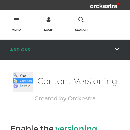
MENU
LOGIN
SEARCH
ADD-ONS
Content Versioning
Created by Orckestra
Enable the
versioning