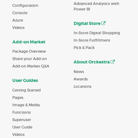
Advanced Analytics with
Configuration
Power BI
Console
Azure
Digital Store
Videos
In-Store Digital Shopping
In-Store Fulfillment
Add-on Market
Pick & Pack
Package Overview
Share your Add-on
About Orckestra
Add-on Market Q&A
News
Awards
User Guides
Locations
Getting Started
Pages
Image & Media
Functions
Superuser
User Guide
Videos