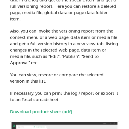
full versioning report. Here you can restore a deleted
page, media file, global data or page data folder
item.
Also, you can invoke the versioning report from the
context menu of a web page, data item or media file
and get a full version history in a new view tab, listing
changes in the selected web page, data item or
media file, such as "Edit", "Publish", "Send to
Approval" etc.
You can view, restore or compare the selected
version in this list.
If necessary, you can print the log / report or export it
to an Excel spreadsheet.
Download product sheet (pdf)