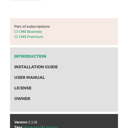
Part of subscriptions:
C1 CMS Business
C1 CMS Premium
INTRODUCTION
INSTALLATION GUIDE
USER MANUAL
LICENSE
OWNER
Version
2.3.35
Tags
Versioning
|
Content