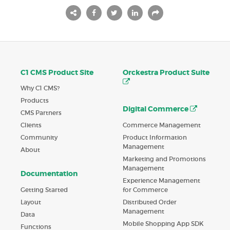
C1 CMS Product Site
Orckestra Product Suite
Why C1 CMS?
Products
Digital Commerce
CMS Partners
Commerce Management
Clients
Product Information
Community
Management
About
Marketing and Promotions
Management
Documentation
Experience Management
Getting Started
for Commerce
Layout
Distributed Order
Management
Data
Mobile Shopping App SDK
Functions