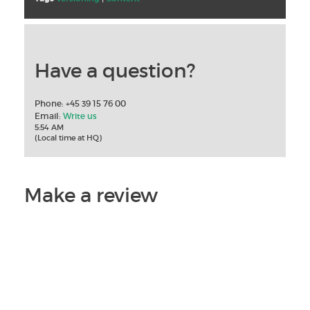
Have a question?
Phone: +45 39 15 76 00
Email:
Write us
5:54 AM
(Local time at HQ)
Make a review