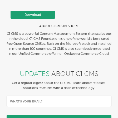
Download
ABOUT C1 CMS IN SHORT
C1 CMS is a powerful Content Management System that scales out
in the cloud. C1 CMS Foundation is one of the world’s best-rated
free Open Source CMSes. Built on the Microsoft stack and installed
in more than 100 countries. C1 CMS is also seamlessly integrated
in our Unified Commerce offering - Orckestra Commerce Cloud.
UPDATES
ABOUT C1 CMS
Get a regular digest about the C1 CMS. Learn about releases,
solutions, features with a dash of technology.