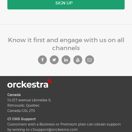
SIGN UP
Know it first and engage with us on all
channels
Canada
13-217 avenue Léonidas S,
Rimouski, Quebec
Canada G5L 2T5
C1 CMS Support
Customers with a Business or Premium plan can obtain support
by writing to
c1support@orckestra.com