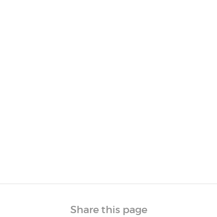
Share this page